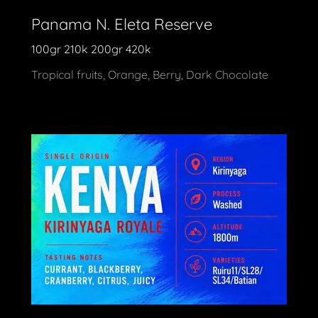
Panama N. Eleta Reserve
100gr 210k 200gr 420k
Tropical fruits, Orange, Berry, Dark Chocolate