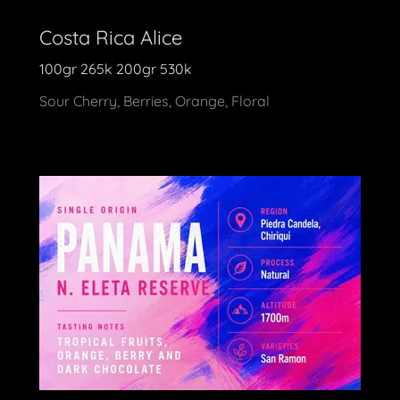
Costa Rica Alice
100gr 265k 200gr 530k
Sour Cherry, Berries, Orange, Floral