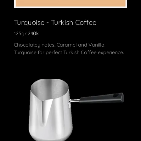
Turquoise - Turkish Coffee
125gr 240k
Chocolatey notes, Caramel and Vanilla.
Turquoise for perfect Turkish Coffee experience.