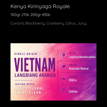
Kenya Kirinyaga Royale
100gr 215k 200gr 430k
Currant, Blackberry, Cranberry, Citrus, Juicy