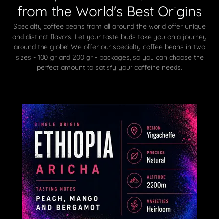
from the World's Best Origins
Specialty coffee beans from all around the world offer unique
and distinct flavors. Let your taste buds take you on a journey
around the globe! We offer our specialty coffee beans in two
sizes - 100 gr and 200 gr - packages, so you can choose the
perfect amount to satisfy your caffeine needs.