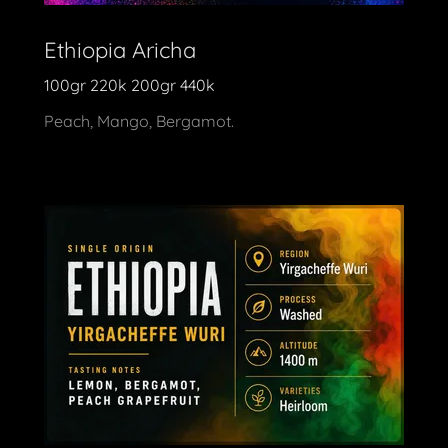
Ethiopia Aricha
100gr 220k 200gr 440k
Peach, Mango, Bergamot.