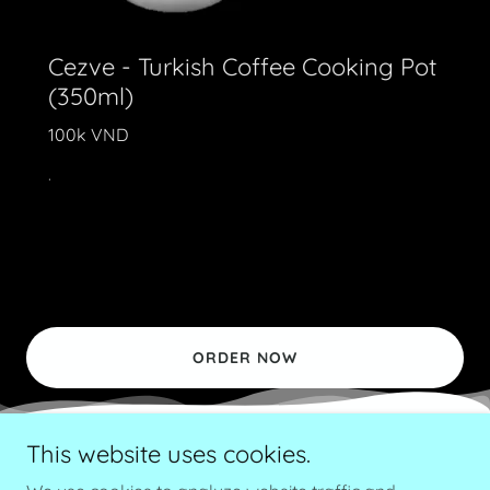
Cezve - Turkish Coffee Cooking Pot
(350ml)
100k VND
.
ORDER NOW
This website uses cookies.
Copyright © 2018 Local Roastery - All Rights Reserved.