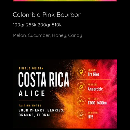
Colombia Pink Bourbon
100gr 255k 200gr 510k
Melon, Cucumber, Honey, Candy