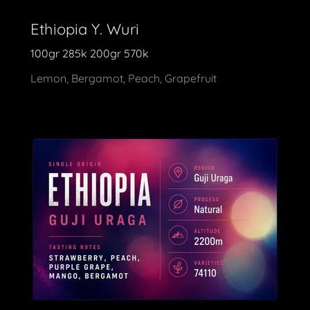
Ethiopia Y. Wuri
100gr 285k 200gr 570k
Lemon, Bergamot, Peach, Grapefruit