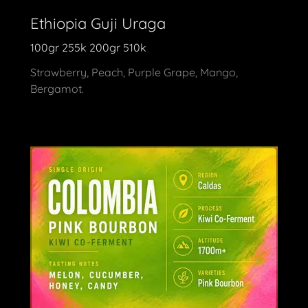
Ethiopia Guji Uraga
100gr 255k 200gr 510k
Strawberry, Peach, Purple Grape, Mango,
Bergamot.