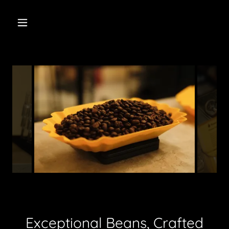
Exceptional Beans, Crafted