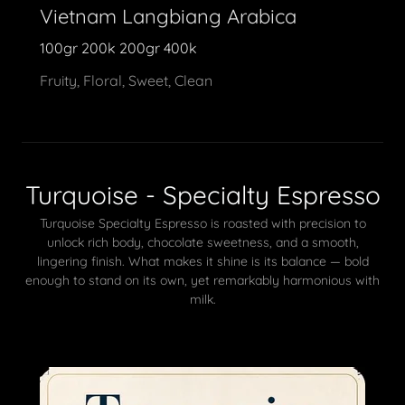
Vietnam Langbiang Arabica
100gr 200k 200gr 400k
Fruity, Floral, Sweet, Clean
Turquoise - Specialty Espresso
Turquoise Specialty Espresso is roasted with precision to
unlock rich body, chocolate sweetness, and a smooth,
lingering finish. What makes it shine is its balance — bold
enough to stand on its own, yet remarkably harmonious with
milk.