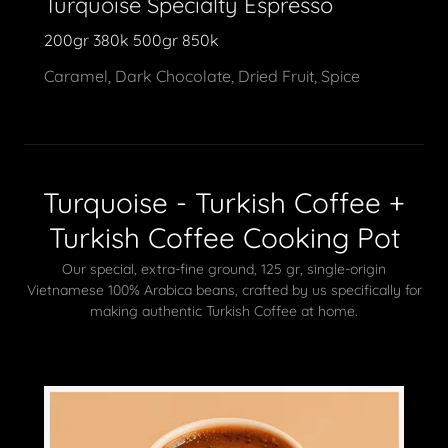
Turquoise Specialty Espresso
200gr 380k 500gr 850k
Caramel, Dark Chocolate, Dried Fruit, Spice
Turquoise - Turkish Coffee +
Turkish Coffee Cooking Pot
Our special, extra-fine ground, 125 gr, single-origin
Vietnamese 100% Arabica beans, crafted by us specifically for
making authentic Turkish Coffee at home.