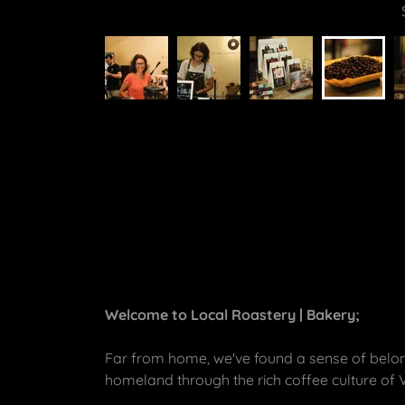
Welcome to Local Roastery | Bakery;
Far from home, we've found a sense of belong
homeland through the rich coffee culture of 