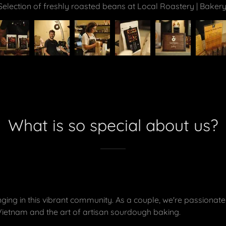
Freshly roasted beans before packing.
What is so special about us?
ing in this vibrant community. As a couple, we're passionate
Vietnam and the art of artisan sourdough baking.