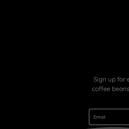
Sign up for 
coffee beans,
Email