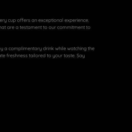
ery cup offers an exceptional experience.
that are a testament to our commitment to
y a complimentary drink while watching the
te freshness tailored to your taste. Say