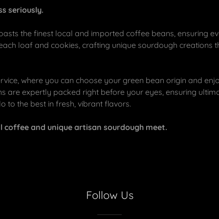
s seriously.
asts the finest local and imported coffee beans, ensuring ev
 each loaf and cookies, crafting unique sourdough creations 
rvice, where you can choose your green bean origin and enjo
s are expertly packed right before your eyes, ensuring ultima
 to the best in fresh, vibrant flavors.
al coffee and unique artisan sourdough meet.
Follow Us