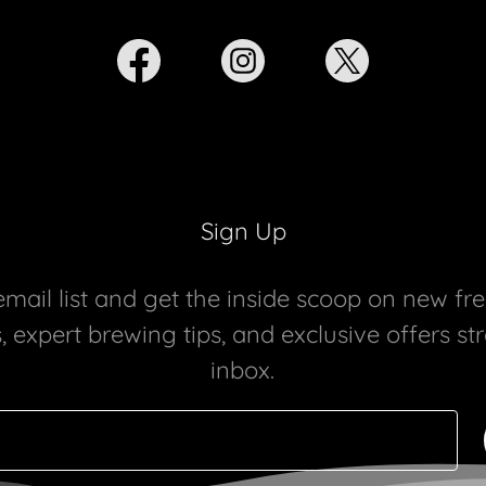
Sign Up
email list and get the inside scoop on new fr
 expert brewing tips, and exclusive offers st
inbox.