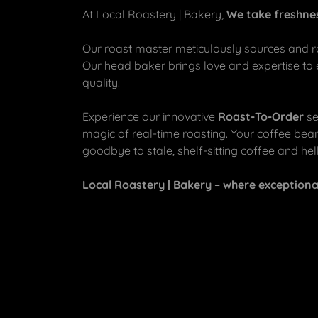
At Local Roastery | Bakery,
We take freshnes
Our roast master meticulously sources and ro
Our head baker brings love and expertise to
quality.
Experience our innovative
Roast-To-Order
se
magic of real-time roasting. Your coffee bean
goodbye to stale, shelf-sitting coffee and hello
Local Roastery | Bakery – where exception