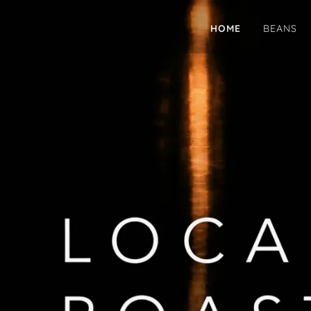
HOME
BEANS