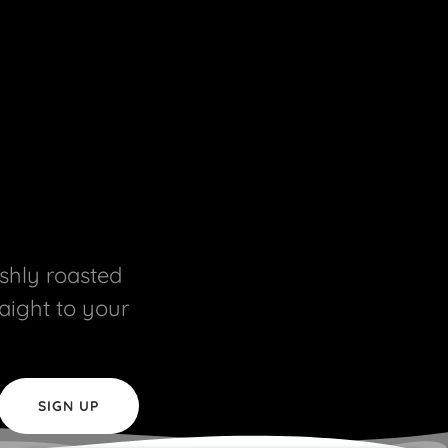
eshly roasted
raight to your
SIGN UP