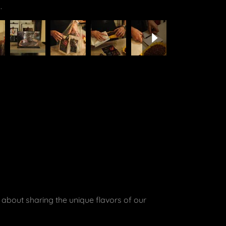
 about sharing the unique flavors of our