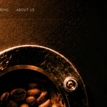
ERING
ABOUT US