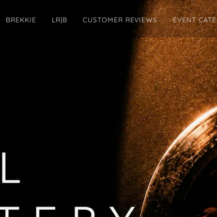
BREKKIE
LR|B
CUSTOMER REVIEWS
EVENT CAT